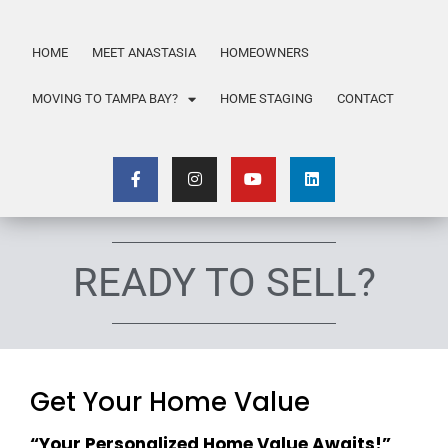
HOME
MEET ANASTASIA
HOMEOWNERS
MOVING TO TAMPA BAY?
HOME STAGING
CONTACT
READY TO SELL?
Get Your Home Value
“Your Personalized Home Value Awaits!”