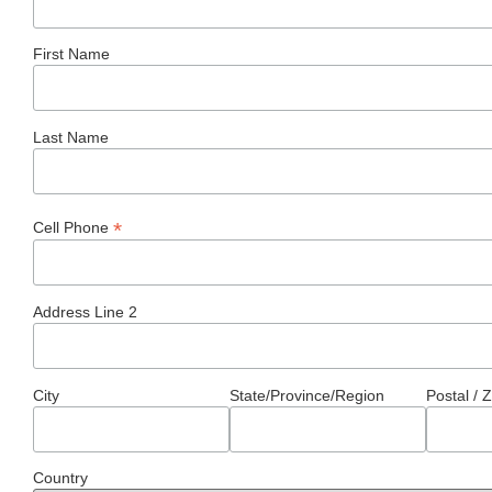
First Name
Last Name
*
Cell Phone
Address Line 2
City
State/Province/Region
Postal / 
Country