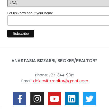
Let us know about your home
ANASTASIA BIZZARRI, BROKER/REALTOR
®
Phone:
727-344-9315
Email:
dolcevita.realtor@gmail.com