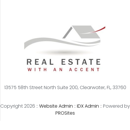
13575 58th Street North Suite 200, Clearwater, FL, 33760
Copyright 2026 ::
Website Admin
::
IDX Admin
::
Powered by
PROSites