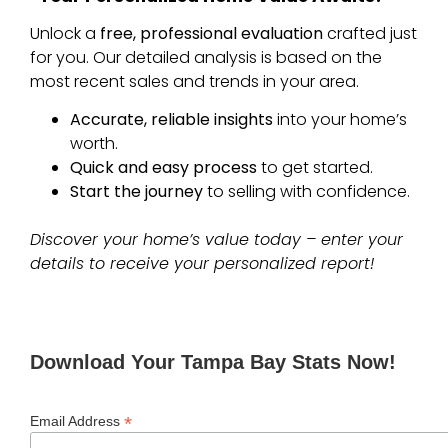
Unlock a
free, professional evaluation
crafted just
for you. Our detailed analysis is based on the
most recent sales and trends in your area.
Accurate, reliable insights
into your home’s
worth.
Quick and easy process
to get started.
Start the journey
to selling with confidence.
Discover your home’s value today – enter your
details to receive your personalized report!
Download Your Tampa Bay Stats Now!
*
Email Address